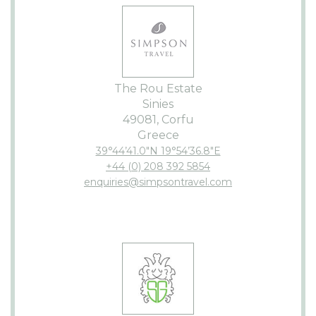
The Rou Estate
Sinies
49081, Corfu
Greece
39°44’41.0″N 19°54’36.8″E
+44 (0) 208 392 5854
enquiries@simpsontravel.com