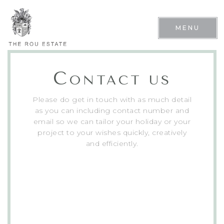
MENU
C
ONTACT US
Please do get in touch with as much detail
as you can including contact number and
email so we can tailor your holiday or your
project to your wishes quickly, creatively
and efficiently.