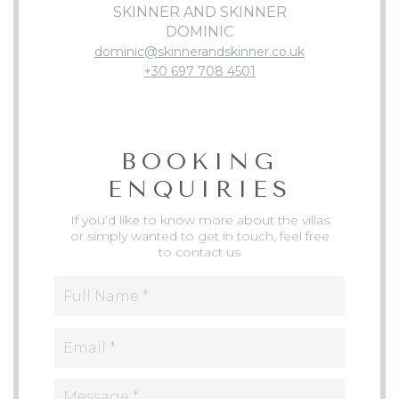
SKINNER AND SKINNER
DOMINIC
dominic@skinnerandskinner.co.uk
+30 697 708 4501
BOOKING
ENQUIRIES
If you’d like to know more about the villas
or simply wanted to get in touch, feel free
to contact us