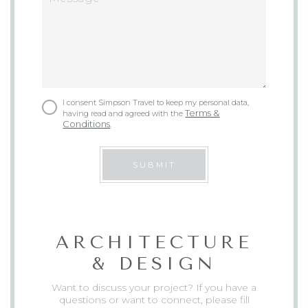
I consent Simpson Travel to keep my personal data,
Terms &
having read and agreed with the
Conditions
.
SUBMIT
ARCHITECTURE
& DESIGN
Want to discuss your project? If you have a
questions or want to connect, please fill