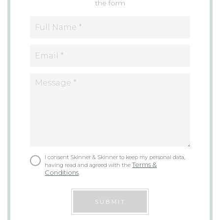
the form
I consent Skinner & Skinner to keep my personal data,
Terms &
having read and agreed with the
Conditions
.
SUBMIT