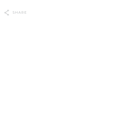
SHARE