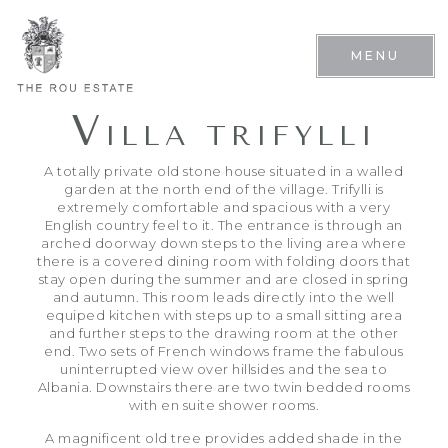
MENU
V
ILLA TRIFYLLI
A totally private old stone house situated in a walled
garden at the north end of the village. Trifylli is
extremely comfortable and spacious with a very
English country feel to it. The entrance is through an
arched doorway down steps to the living area where
there is a covered dining room with folding doors that
stay open during the summer and are closed in spring
and autumn. This room leads directly into the well
equiped kitchen with steps up to a small sitting area
and further steps to the drawing room at the other
end. Two sets of French windows frame the fabulous
uninterrupted view over hillsides and the sea to
Albania. Downstairs there are two twin bedded rooms
with en suite shower rooms.
A magnificent old tree provides added shade in the