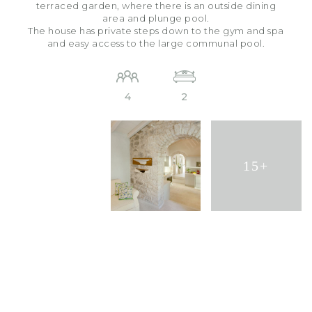
terraced garden, where there is an outside dining
area and plunge pool.
The house has private steps down to the gym and spa
and easy access to the large communal pool.
4
2
15+